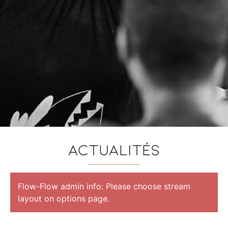
ACTUalités
Flow-Flow admin info: Please choose stream
layout on options page.